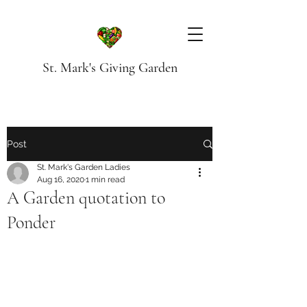
St. Mark's Giving Garden
Post
St. Mark's Garden Ladies
Aug 16, 2020
1 min read
A Garden quotation to
Ponder