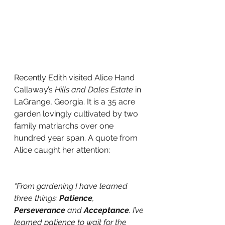
Recently Edith visited Alice Hand 
Callaway’s 
Hills and Dales Estate
 in 
LaGrange, Georgia. It is a 35 acre 
garden lovingly cultivated by two 
family matriarchs over one 
hundred year span. A quote from 
Alice caught her attention: 
“From gardening I have learned 
three things: 
Patience
, 
Perseverance
 and 
Acceptance
. I’ve 
learned patience to wait for the 