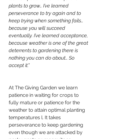
plants to grow… I’ve learned 
perseverance to try again and to 
keep trying when something fails… 
because you will succeed 
eventually. I’ve learned acceptance, 
because weather is one of the great 
deterrents to gardening there is 
nothing you can do about… So 
accept it.”
At The Giving Garden we learn 
patience in waiting for crops to 
fully mature or patience for the 
weather to attain optimal planting 
temperatures l. It takes 
perseverance to keep gardening 
even though we are attacked by 