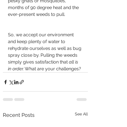
pesky gnats or mosquitoes, 
months of 90 degree heat and the 
ever-present weeds to pull.
So, we accept our environment 
and keep plenty of water to 
rehydrate ourselves as well as bug 
spray close by. Pulling the weeds 
simply gives satisfaction that 
all is 
in order.
 What are your challenges?
See All
Recent Posts